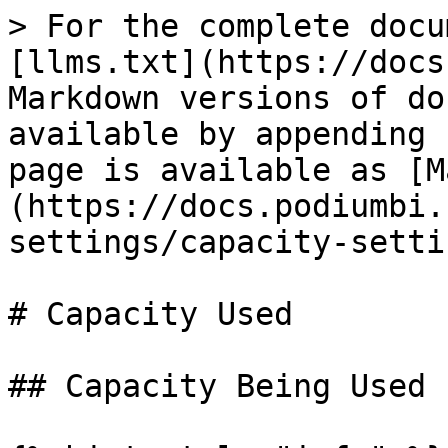
> For the complete docu
[llms.txt](https://docs
Markdown versions of do
available by appending 
page is available as [M
(https://docs.podiumbi.
settings/capacity-setti
# Capacity Used

## Capacity Being Used
