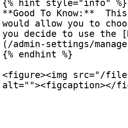
{% hint style="info" %}

**Good To Know:**  This
would allow you to choo
you decide to use the [
(/admin-settings/manage
{% endhint %}

<figure><img src="/file