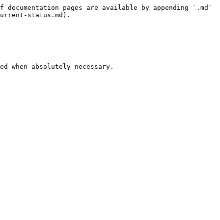
f documentation pages are available by appending `.md` 
urrent-status.md).

ed when absolutely necessary.
