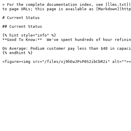
> For the complete documentation index, see [llms.txt](
to page URLs; this page is available as [Markdown](http
# Current Status

## Current Status

{% hint style="info" %}

**Good To Know:**  We've spent hundreds of hour refinin
On Average: Podium customer pay less than $40 in capaci
{% endhint %}
