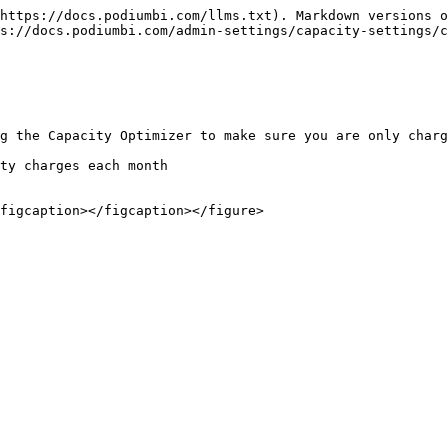
https://docs.podiumbi.com/llms.txt). Markdown versions o
s://docs.podiumbi.com/admin-settings/capacity-settings/c
g the Capacity Optimizer to make sure you are only charg
ty charges each month
