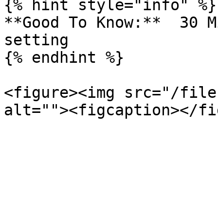
{% hint style="info" %}

**Good To Know:**  30 M
setting

{% endhint %}

<figure><img src="/file