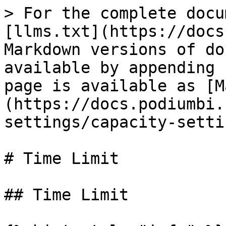
> For the complete docu
[llms.txt](https://docs
Markdown versions of do
available by appending 
page is available as [M
(https://docs.podiumbi.
settings/capacity-setti
# Time Limit

## Time Limit
