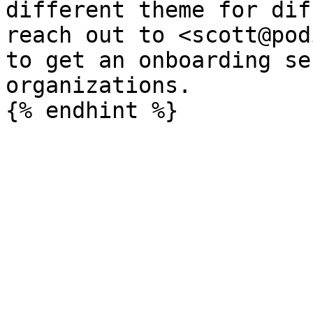
different theme for dif
reach out to <scott@pod
to get an onboarding se
organizations.
