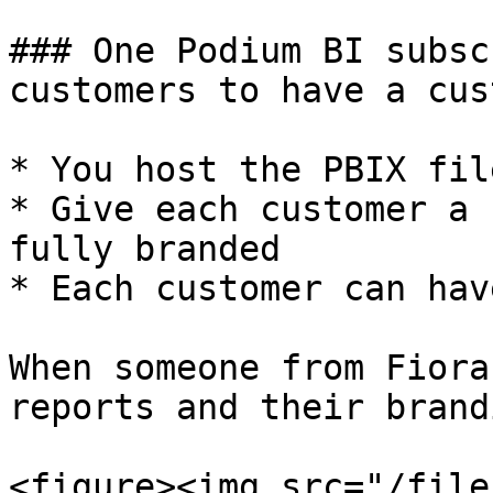
### One Podium BI subsc
customers to have a cus
* You host the PBIX file
* Give each customer a 
fully branded

* Each customer can hav
When someone from Fiora
reports and their brandi
<figure><img src="/file