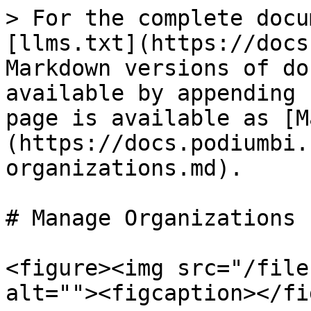
> For the complete docu
[llms.txt](https://docs
Markdown versions of do
available by appending 
page is available as [M
(https://docs.podiumbi.
organizations.md).

# Manage Organizations

<figure><img src="/file
alt=""><figcaption></fi