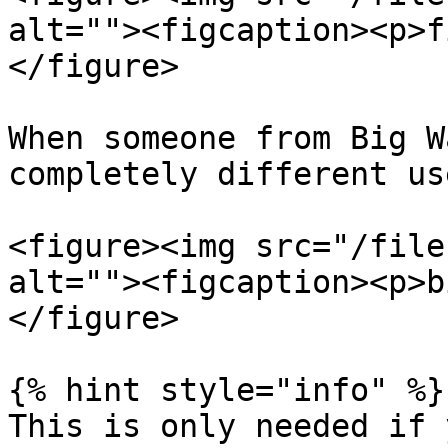
alt=""><figcaption><p>f
</figure>

When someone from Big W
completely different us
<figure><img src="/file
alt=""><figcaption><p>b
</figure>

{% hint style="info" %}

This is only needed if 