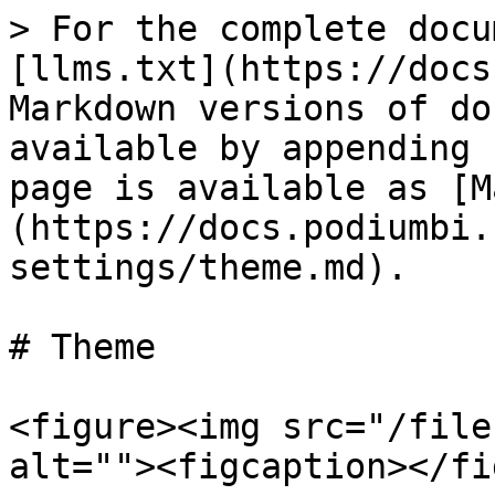
> For the complete docu
[llms.txt](https://docs
Markdown versions of do
available by appending 
page is available as [M
(https://docs.podiumbi.
settings/theme.md).

# Theme

<figure><img src="/file
alt=""><figcaption></fi