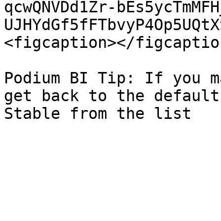
qcwQNVDd1Zr-bEs5ycTmMFH
UJHYdGf5fFTbvyP4Op5UQtX
<figcaption></figcaptio
Podium BI Tip: If you m
get back to the default