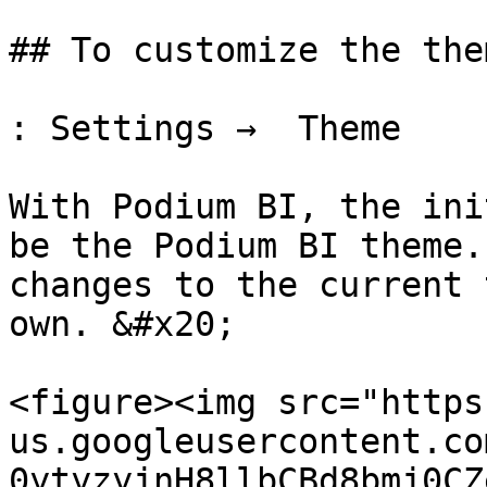
## To customize the them
: Settings →  Theme

With Podium BI, the ini
be the Podium BI theme.
changes to the current 
own. &#x20;

<figure><img src="https
us.googleusercontent.co
0ytyzyjnH8llbCBd8bmj0CZ