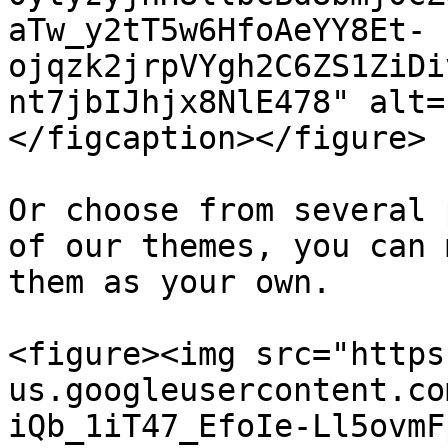
aTw_y2tT5w6HfoAeYY8Et-
ojqzk2jrpVYgh2C6ZS1ZiDi
nt7jbIJhjx8NlE478" alt=
</figcaption></figure>

Or choose from several 
of our themes, you can 
them as your own.

<figure><img src="https
us.googleusercontent.co
iQb_1iT47_EfoIe-Ll5ovmF