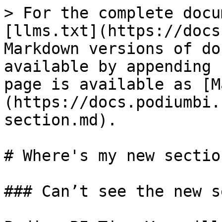
> For the complete docu
[llms.txt](https://docs
Markdown versions of do
available by appending 
page is available as [M
(https://docs.podiumbi.
section.md).

# Where's my new section
### Can’t see the new s