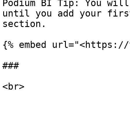
Podium BI Tip: You will
until you add your firs
section.

{% embed url="<https://
###
