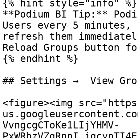
{% hint style="info" %}

**Podium BI Tip:** Podi
Users every 5 minutes, 
refresh them immediatel
Reload Groups button fo
{% endhint %}

## Settings →  View Grou
<figure><img src="https
us.googleusercontent.co
VvngcgCToKe1LIjYHMV-
PxWRbzVZgRnnI_jgcynTI4E