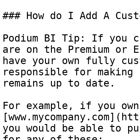
### How do I Add A Cust
Podium BI Tip: If you c
are on the Premium or E
have your own fully cus
responsible for making 
remains up to date.

For example, if you own
[www.mycompany.com](htt
you would be able to pu
for any of these:
