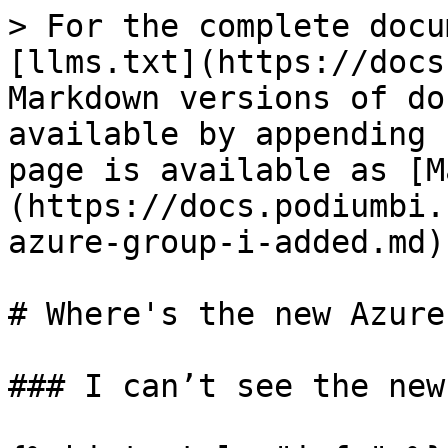
> For the complete docu
[llms.txt](https://docs
Markdown versions of do
available by appending 
page is available as [M
(https://docs.podiumbi.
azure-group-i-added.md).
# Where's the new Azure
### I can’t see the new