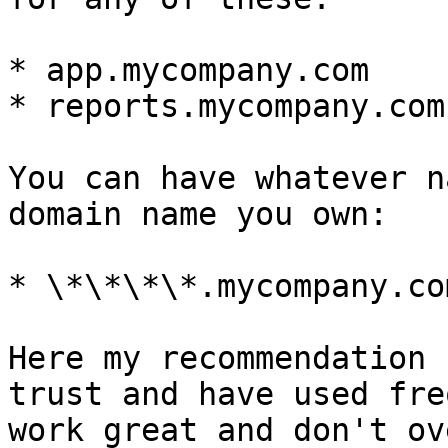
* app.mycompany.com

* reports.mycompany.com

You can have whatever n
domain name you own:

* \*\*\*\*.mycompany.com
Here my recommendation 
trust and have used fre
work great and don't ov