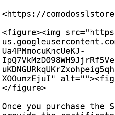
<https://comodosslstore
<figure><img src="https
us.googleusercontent.co
Ua4PMmocuKncUeKJ-
IpQ7VkMzD098WH9JjrRf5Ve
uKDNGURkqUKrZxohpeig5qh
XOOumzEjuI" alt=""><fig
</figure>

Once you purchase the S