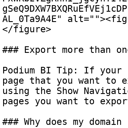
gSeQ9DXW7BXQRuEfVEj1cDP
AL_0Ta9A4E" alt=""><fig
</figure>

### Export more than on
Podium BI Tip: If your 
page that you want to e
using the Show Navigati
pages you want to expor
### Why does my domain 