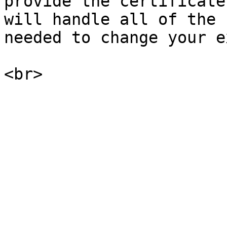
provide the certificate
will handle all of the 
needed to change your e